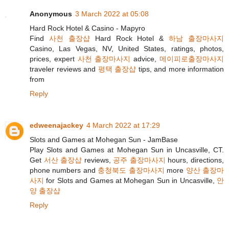
Anonymous
3 March 2022 at 05:08
Hard Rock Hotel & Casino - Mapyro
Find
사천 출장샵
Hard Rock Hotel &
하남 출장마사지
Casino, Las Vegas, NV, United States, ratings, photos,
prices, expert
사천 출장마사지
advice,
메이피로출장마사지
traveler reviews and
평택 출장샵
tips, and more information
from
Reply
edweenajackey
4 March 2022 at 17:29
Slots and Games at Mohegan Sun - JamBase
Play Slots and Games at Mohegan Sun in Uncasville, CT.
Get
서산 출장샵
reviews,
공주 출장마사지
hours, directions,
phone numbers and
충청북도 출장마사지
more
양산 출장마
사지
for Slots and Games at Mohegan Sun in Uncasville,
안
양 출장샵
Reply