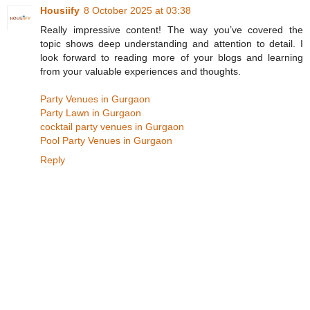
Housiify
8 October 2025 at 03:38
Really impressive content! The way you’ve covered the
topic shows deep understanding and attention to detail. I
look forward to reading more of your blogs and learning
from your valuable experiences and thoughts.
Party Venues in Gurgaon
Party Lawn in Gurgaon
cocktail party venues in Gurgaon
Pool Party Venues in Gurgaon
Reply