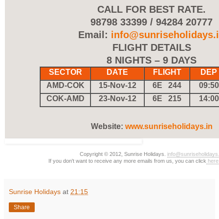
CALL FOR BEST RATE.
98798 33399 / 94284 20777
Email:
info@sunriseholidays.
FLIGHT DETAILS
8 NIGHTS – 9 DAYS
SECTOR
DATE
FLIGHT
DEP
AMD-COK
15-Nov-12
6E 244
09:50
COK-AMD
23-Nov-12
6E 215
14:00
Website:
www.sunriseholidays.in
Copyright © 2012, Sunrise Holidays.
info@sunriseholidays.
If you don't want to receive any more emails from us, you can click
here
Sunrise Holidays
at
21:15
Share