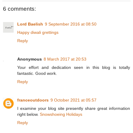
6 comments:
Lord Baelish
9 September 2016 at 08:50
Happy diwali grettings
Reply
Anonymous
8 March 2017 at 20:53
Your effort and dedication seen in this blog is totally
fantastic. Good work.
Reply
franceoutdoors
9 October 2021 at 05:57
I examine your blog site presently share great information
right below.
Snowshoeing Holidays
Reply