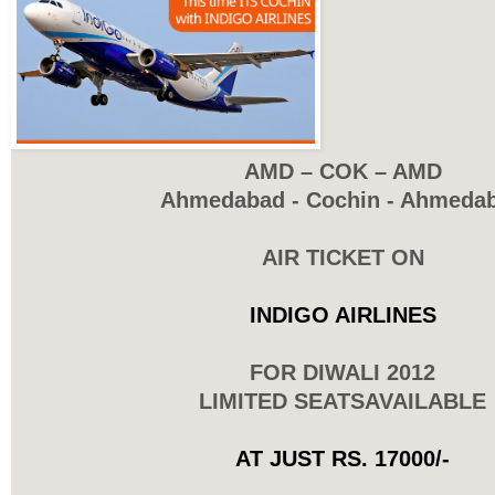
AMD – COK – AMD
Ahmedabad - Cochin - Ahmeda
AIR TICKET ON
INDIGO AIRLINES
FOR DIWALI 2012
LIMITED SEATSAVAILABLE
AT JUST RS. 17000/-