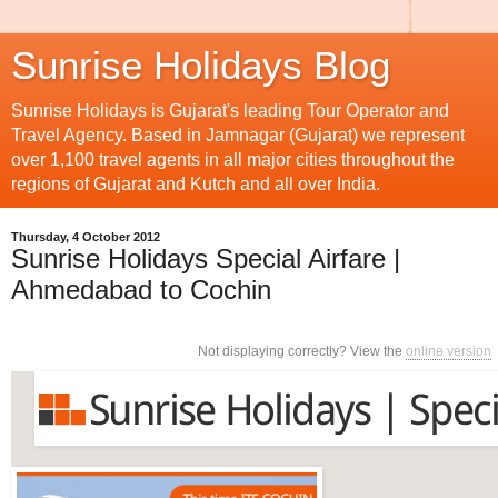
Sunrise Holidays Blog
Sunrise Holidays is Gujarat's leading Tour Operator and
Travel Agency. Based in Jamnagar (Gujarat) we represent
over 1,100 travel agents in all major cities throughout the
regions of Gujarat and Kutch and all over India.
Thursday, 4 October 2012
Sunrise Holidays Special Airfare |
Ahmedabad to Cochin
Not displaying correctly? View the
online version