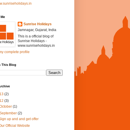
.sunriseholidays.in
 Me
Sunrise Holidays
Jamnagar, Gujarat, India
This is a official blog of
Sunrise Holidays -
www.sunriseholidays.in
y complete profile
 This Blog
rchive
13
(2)
12
(3)
October
(1)
September
(2)
Sign up and and get offer
Our Official Website