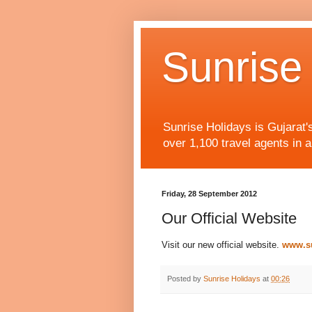
Sunrise
Sunrise Holidays is Gujarat
over 1,100 travel agents in a
Friday, 28 September 2012
Our Official Website
Visit our new official website.
www.su
Posted by
Sunrise Holidays
at
00:26