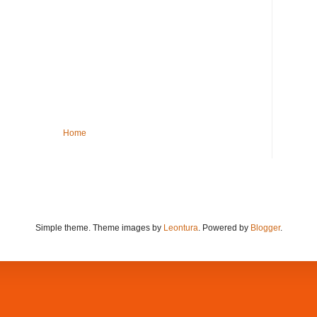
Home
Simple theme. Theme images by
Leontura
. Powered by
Blogger
.