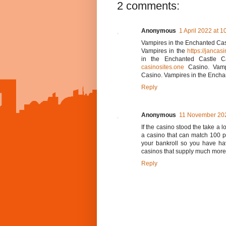
2 comments:
Anonymous
1 April 2022 at 1
Vampires in the Enchanted Cas
Vampires in the
https://jancas
in the Enchanted Castle 
casinosites.one
Casino. Vam
Casino. Vampires in the Encha
Reply
Anonymous
11 November 202
If the casino stood the take a l
a casino that can match 100 per
your bankroll so you have ha
casinos that supply much more
Reply