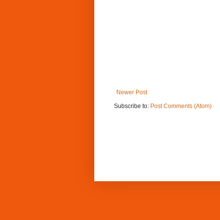
Newer Post
Subscribe to:
Post Comments (Atom)