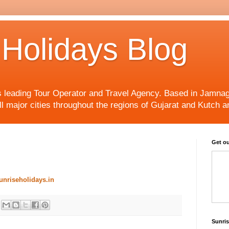
 Holidays Blog
's leading Tour Operator and Travel Agency. Based in Jamnag
ll major cities throughout the regions of Gujarat and Kutch an
Get ou
nriseholidays.in
Sunris