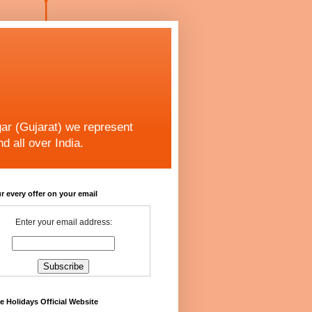
ar (Gujarat) we represent
d all over India.
r every offer on your email
Enter your email address:
e Holidays Official Website