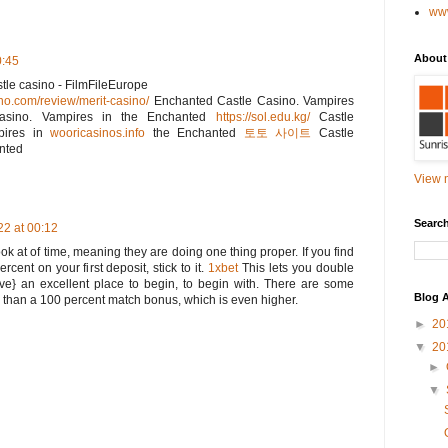
www
About
0:45
tle casino - FilmFileEurope
ino.com/review/merit-casino/
Enchanted Castle Casino. Vampires
Casino. Vampires in the Enchanted
https://sol.edu.kg/
Castle
pires in
wooricasinos.info
the Enchanted
토토 사이트
Castle
nted
View m
Search
2 at 00:12
ook at of time, meaning they are doing one thing proper. If you find
cent on your first deposit, stick to it.
1xbet
This lets you double
ve} an excellent place to begin, to begin with. There are some
Blog A
 than a 100 percent match bonus, which is even higher.
►
20
▼
20
►
▼